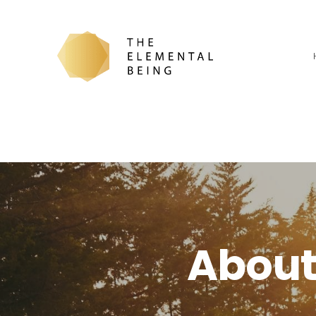
About