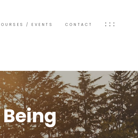
COURSES / EVENTS
CONTACT
 Being