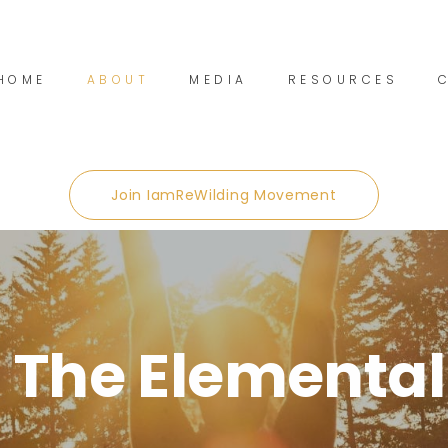
HOME
ABOUT
MEDIA
RESOURCES
Join IamReWilding Movement
 The Elemental