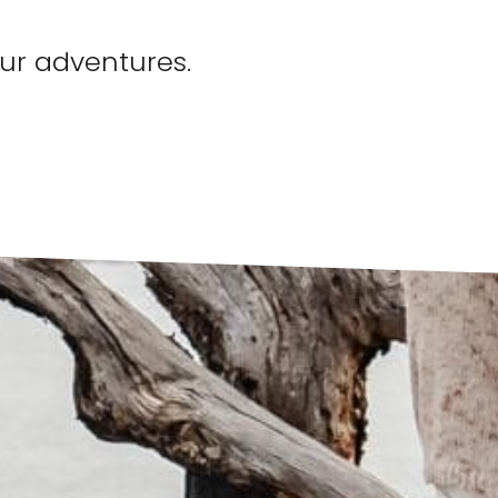
our adventures.