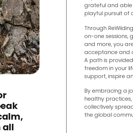
grateful and able
playful pursuit of
Through ReWilding
on-one sessions, g
and more, you are
acceptance and o
A path is provided
freedom in your l
support, inspire a
By embracing a jo
or
healthy practices,
peak
collectively sprea
calm,
the global commun
 all