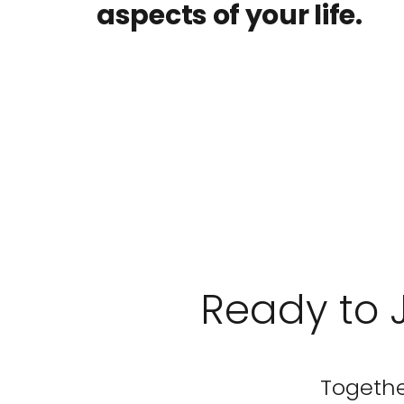
aspects of your life.
Ready to 
Together