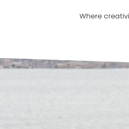
Where creativi