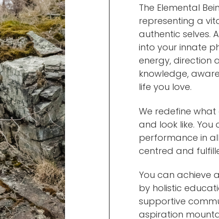
The Elemental Bein
representing a vit
authentic selves.
into your innate p
energy, direction 
knowledge, awaren
life you love.
We redefine what 
and look like. You
performance in all
centred and fulfill
You can achieve 
by holistic educati
supportive communi
aspiration mounta