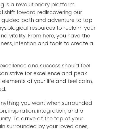
g is a revolutionary platform
al shift toward rediscovering our
 A guided path and adventure to tap
hysiological resources to reclaim your
and vitality. From here, you have the
ess, intention and tools to create a
excellence and success should feel
 can strive for excellence and peak
 elements of your life and feel calm,
ed.
anything you want when surrounded
on, inspiration, integration, and a
ty. To arrive at the top of your
in surrounded by your loved ones,