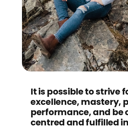
It is possible to strive f
excellence, mastery, 
performance, and be 
centred and fulfilled in