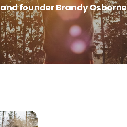
and founder Brandy Osborne