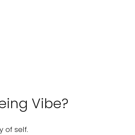
eing Vibe?
 of self.