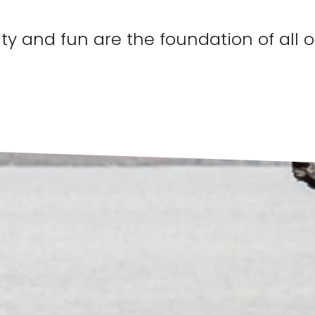
ty and fun are the foundation of all 