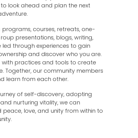
 to look ahead and plan the next
 adventure.
 programs, courses, retreats, one-
roup presentations, blogs, writing,
 led through experiences to gain
wnership and discover who you are.
 with practices and tools to create
ife. Together, our community members
nd learn from each other.
urney of self-discovery, adopting
 and nurturing vitality, we can
d peace, love, and unity from within to
ity.