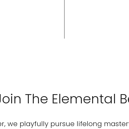
Join The Elemental B
, we playfully pursue lifelong mastery