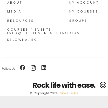
ABOUT
MY ACCOUNT
MEDIA
MY COURSES
RESOURCES
GROUPS
COURSES / EVENTS
INFO@THEELEMENTALBEING.COM
KELOWNA, BC
Follow Us
Rock life with ease.
© Copyright 2024 |
Site Credits