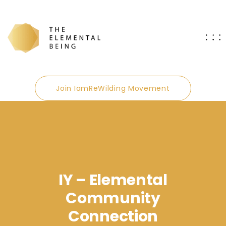
Join IamReWilding Movement
IY – Elemental
Community
Connection