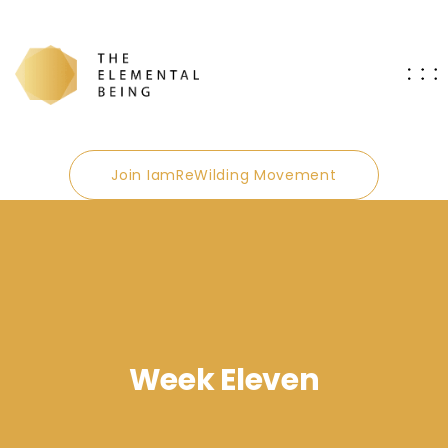
Join IamReWilding Movement
Week Eleven