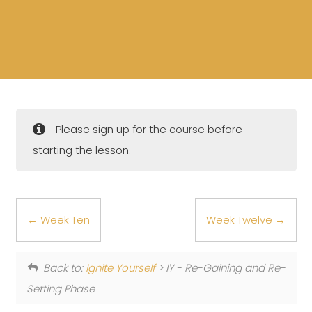
Please sign up for the
course
before
starting the lesson.
Week Ten
Week Twelve
Back to:
Ignite Yourself
> IY - Re-Gaining and Re-
Setting Phase