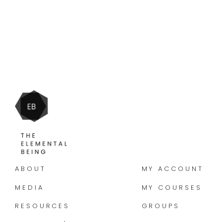
ABOUT
MY ACCOUNT
MEDIA
MY COURSES
RESOURCES
GROUPS