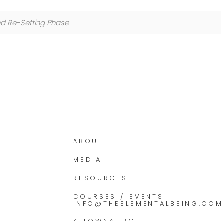
nd Re-Setting Phase
ABOUT
MEDIA
RESOURCES
COURSES / EVENTS
INFO@THEELEMENTALBEING.CO
KELOWNA, BC