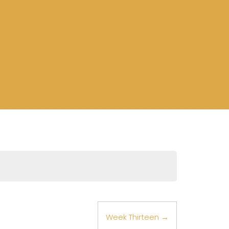
Week Thirteen