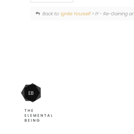
Back to:
Ignite Yourself
> IY - Re-Gaining a