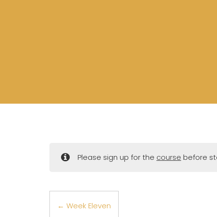
Please sign up for the
course
before sta
Week Eleven