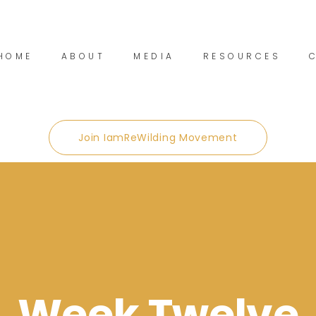
HOME
ABOUT
MEDIA
RESOURCES
Join IamReWilding Movement
Week Twelve