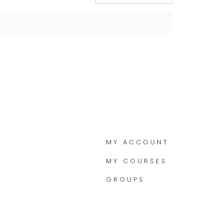
MY ACCOUNT
MY COURSES
GROUPS
M