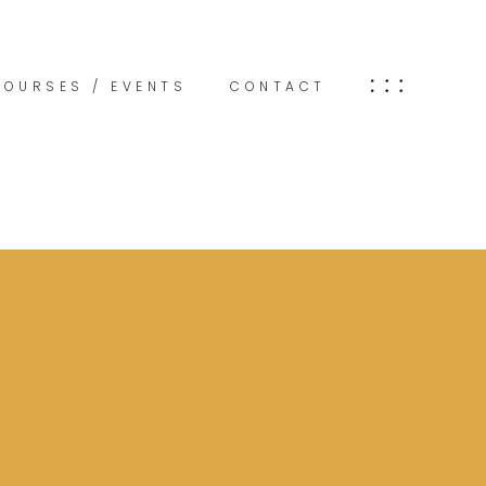
COURSES / EVENTS
CONTACT