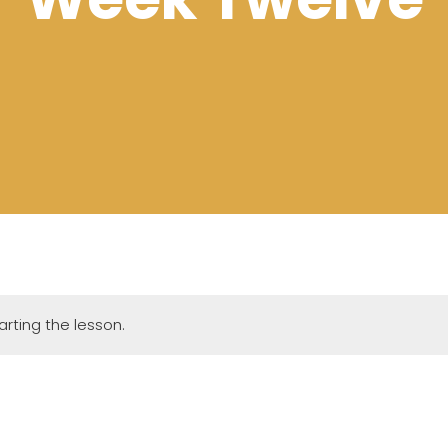
rting the lesson.