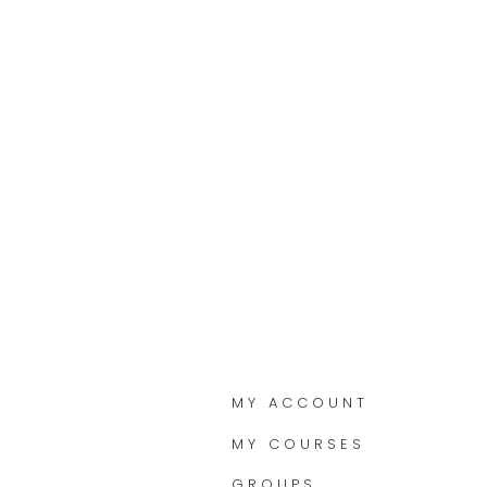
MY ACCOUNT
MY COURSES
GROUPS