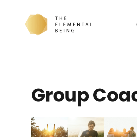
Group Coa