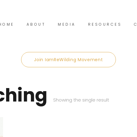
HOME
ABOUT
MEDIA
RESOURCES
Join IamReWilding Movement
ching
Showing the single result