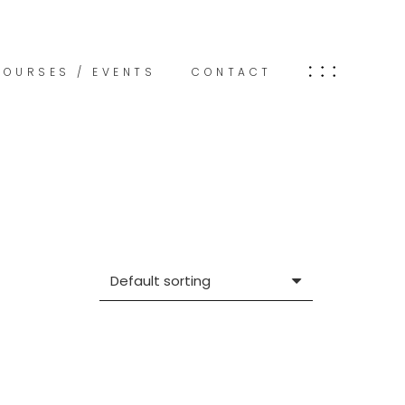
COURSES / EVENTS
CONTACT