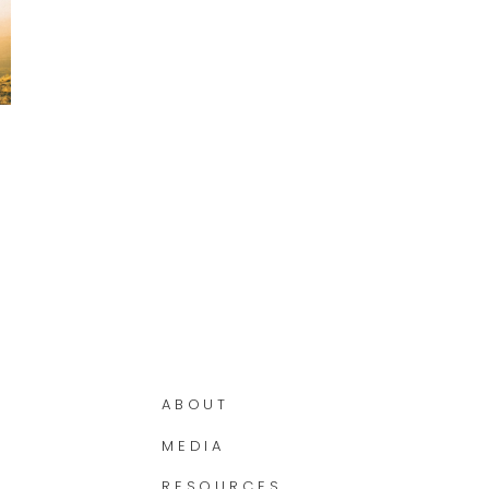
ABOUT
MEDIA
RESOURCES