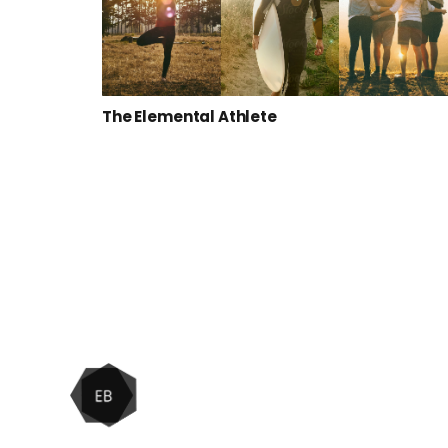
The Elemental Athlete