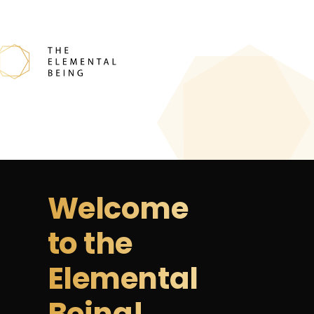
Welcome
to the
Elemental
Being!