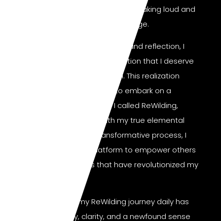
unsettled. My inner critic was speaking loud and
clear, and I had to make a change.
After experiencing deep hurt and reflection, I
came to the powerful realization that I deserve
happiness and good health. This realization
fueled my determination to embark on a
journey of self-discovery I called ReWilding,
where I reconnected with my true elemental
nature. Through this transformative process, I
have developed a platform to empower others
with the same tools that have revolutionized my
life.
Committing to my ReWilding journey daily has
brought me joy, clarity, and a newfound sense