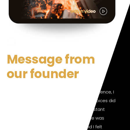
Message from
our founder
After years of relentlessly pursuing excellence, I
realized that my health and lifestyle choices did
not align with my true nature. The constant
stimulation from the world around me was
pulling me in different directions, and I felt