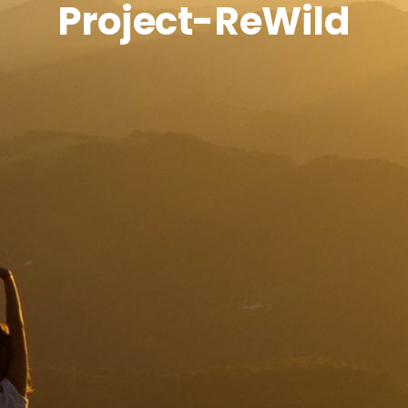
Project-ReWild