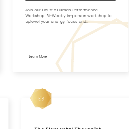
Join our Holistic Human Performance
Workshop. Bi-Weekly in-person workshop to
uplevel your energy, focus and…
Learn More