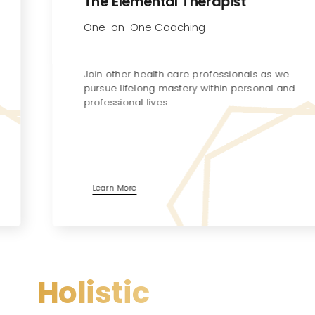
The Elemental Therapist
One-on-One Coaching
Join other health care professionals as we
pursue lifelong mastery within personal and
professional lives.…
Learn More
Holistic