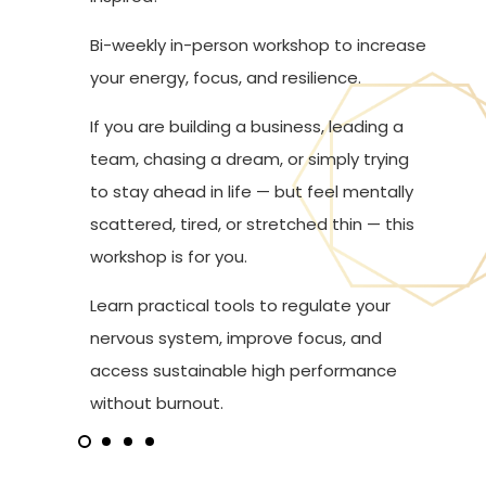
Bi-weekly in-person workshop to increase
your energy, focus, and resilience.
If you are building a business, leading a
team, chasing a dream, or simply trying
to stay ahead in life — but feel mentally
scattered, tired, or stretched thin — this
workshop is for you.
Learn practical tools to regulate your
nervous system, improve focus, and
access sustainable high performance
without burnout.