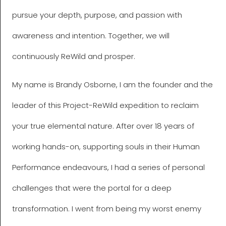
pursue your depth, purpose, and passion with
awareness and intention. Together, we will
continuously ReWild and prosper.
My name is Brandy Osborne, I am the founder and the
leader of this Project-ReWild expedition to reclaim
your true elemental nature. After over 18 years of
working hands-on, supporting souls in their Human
Performance endeavours, I had a series of personal
challenges that were the portal for a deep
transformation. I went from being my worst enemy