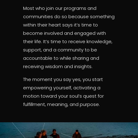
Most who join our programs and
communities do so because something
within their heart says it’s time to
become involved and engaged with
their life. It’s time to receive knowledge,
support, and a community to be
accountable to while sharing and
receiving wisdom and insights.
The moment you say yes, you start
empowering yourself, activating a
motion toward your soul’s quest for
fulfillment, meaning, and purpose.