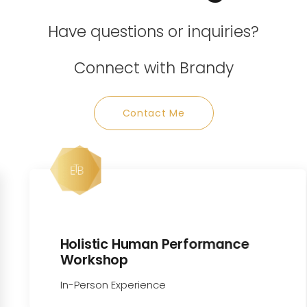
Have questions or inquiries?
Connect with Brandy
Contact Me
Holistic Human Performance
Workshop
In-Person Experience