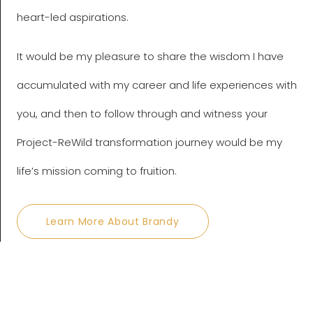
heart-led aspirations.
It would be my pleasure to share the wisdom I have
accumulated with my career and life experiences with
you, and then to follow through and witness your
Project-ReWild transformation journey would be my
life’s mission coming to fruition.
Learn More About Brandy