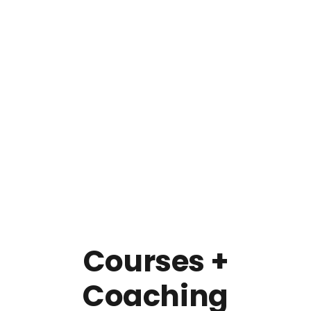
Courses +
Coaching