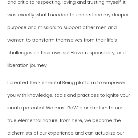
and critic to respecting, loving and trusting myself. It
was exactly what I needed to understand my deeper
purpose and mission: to support other men and
women to transform themselves from their life’s
challenges on their own self-love, responsibility, and
liberation journey.
I created The Elemental Being platform to empower
you with knowledge, tools and practices to ignite your
innate potential. We must ReWild and return to our
true elemental nature; from here, we become the
alchemists of our experience and can actualize our