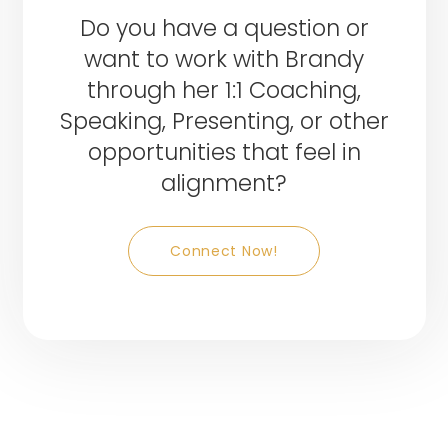
Do you have a question or
want to work with Brandy
through her 1:1 Coaching,
Speaking, Presenting, or other
opportunities that feel in
alignment?
Connect Now!