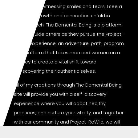
of purpose. Witnessing smiles and tears, I see a
liberating growth and connection unfold in
those I reach. The Elemental Being is a platform
where I guide others as they pursue the Project-
ReWild experience; an adventure, path, program
and platform that takes men and women on a
journey to create a vital shift toward
rediscovering their authentic selves.
All of my creations through The Elemental Being
site will provide you with a self-discovery
experience where you will adopt healthy
practices, and nurture your vitality, and together
with our community and Project-ReWild, we will
collectively spread peace, love, and unity from