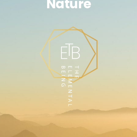
Nature