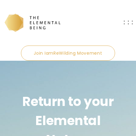
Join IamReWilding Movement
Return to your
Elemental