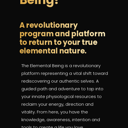
A revolutionary
program and platform
to return to your true
elemental nature.
The Elemental Being
is a revolutionary
platform representing a vital shift toward
rediscovering our authentic selves.
A
guided path and adventure to tap into
your innate physiological resources to
reclaim your energy, direction and
vitality. From here, you have the
knowledge, awareness, intention and
tools to create a life you love.