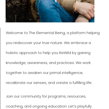
Welcome to The Elemental Being, a platform helping
you rediscover your true nature. We embrace a
holistic approach to help you ReWild by gaining
knowledge, awareness, and practices. We work
together to awaken our primal intelligence,
recalibrate our senses, and create a fulfilling life.
Join our community for programs, resources,
coaching, and ongoing education. Let’s playfully