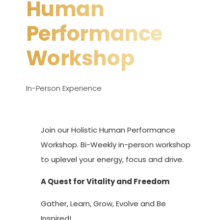
Human
Performance
Workshop
In-Person Experience
Join our Holistic Human Performance
Workshop. Bi-Weekly in-person workshop
to uplevel your energy, focus and drive.
A Quest for Vitality and Freedom
Gather, Learn, Grow, Evolve and Be
Inspired!