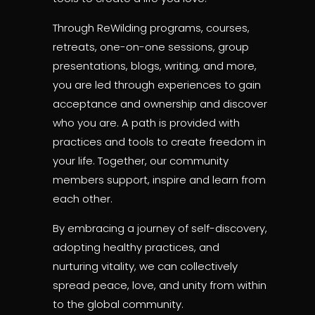
Through ReWilding programs, courses,
retreats, one-on-one sessions, group
presentations, blogs, writing, and more,
you are led through experiences to gain
acceptance and ownership and discover
who you are. A path is provided with
practices and tools to create freedom in
your life. Together, our community
members support, inspire and learn from
each other.
By embracing a journey of self-discovery,
adopting healthy practices, and
nurturing vitality, we can collectively
spread peace, love, and unity from within
to the global community.