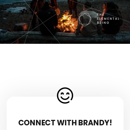
CONNECT WITH BRANDY!