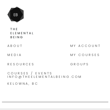
ABOUT
MY ACCOUNT
MEDIA
MY COURSES
RESOURCES
GROUPS
COURSES / EVENTS
INFO@THEELEMENTALBEING.COM
KELOWNA, BC