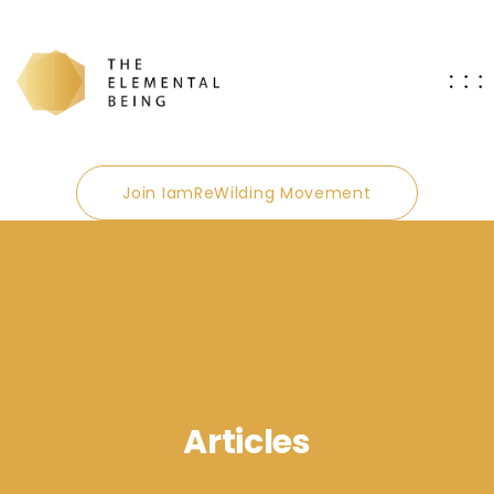
Join IamReWilding Movement
Articles