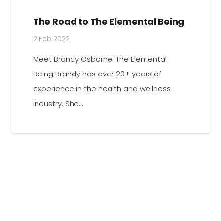
The Road to The Elemental Being
2 Feb 2022
Meet Brandy Osborne: The Elemental
Being Brandy has over 20+ years of
experience in the health and wellness
industry. She…