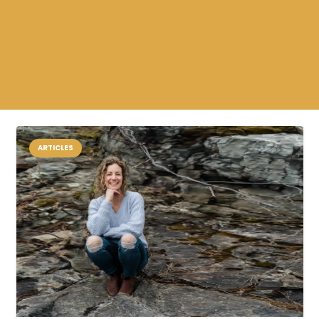
ARTICLES