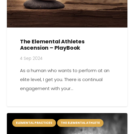
The Elemental Athletes
Ascension – PlayBook
4 Sep 2024
As a human who wants to perform at an
elite level, I get you. There is continual
engagement with your…
ELEMENTAL PRACTICES
THE ELEMENTAL ATHLETE