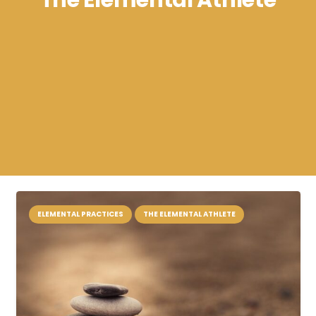
The Elemental Athlete
ELEMENTAL PRACTICES
THE ELEMENTAL ATHLETE