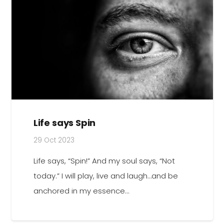
Life says Spin
29 Oct 2023
Life says, “Spin!” And my soul says, “Not
today.” I will play, live and laugh…and be
anchored in my essence…