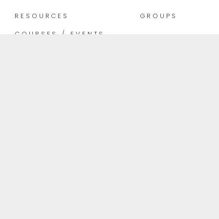
RESOURCES
GROUPS
COURSES / EVENTS
INFO@THEELEMENTALBEING.COM
KELOWNA, BC
Follow Us
Rock life with ease.
© Copyright 2024 |
Site Credits