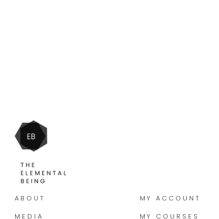
ABOUT
MY ACCOUNT
MEDIA
MY COURSES