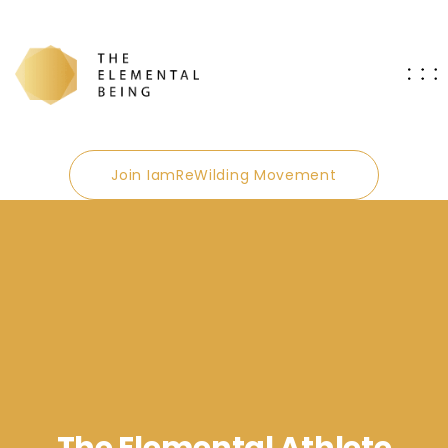
Join IamReWilding Movement