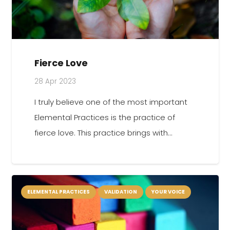
Fierce Love
28 Apr 2023
I truly believe one of the most important
Elemental Practices is the practice of
fierce love. This practice brings with…
ELEMENTAL PRACTICES
VALIDATION
YOUR VOICE