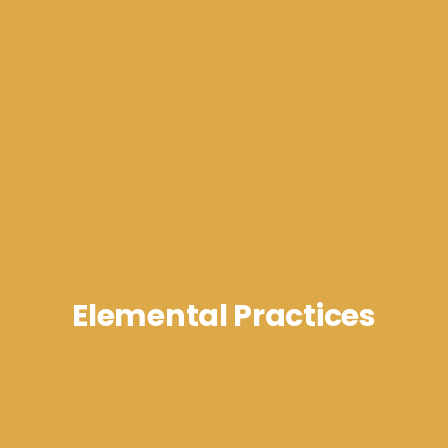
Elemental Practices