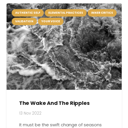
AUTHENTIC SELF
ELEMENTAL PRACTICES
INNER CRITICS
VALIDATION
YOUR VOICE
The Wake And The Ripples
13 Nov 2022
It must be the swift change of seasons