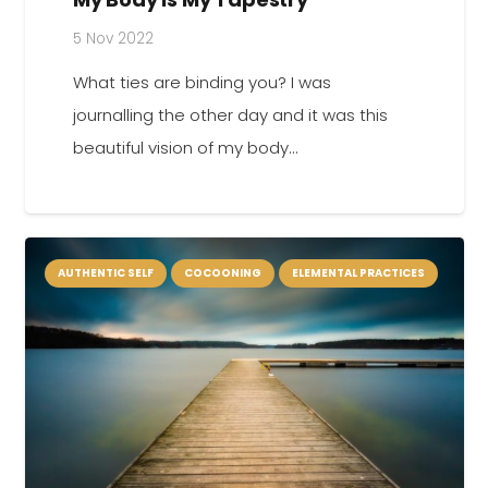
5 Nov 2022
What ties are binding you? I was
journalling the other day and it was this
beautiful vision of my body…
AUTHENTIC SELF
COCOONING
ELEMENTAL PRACTICES