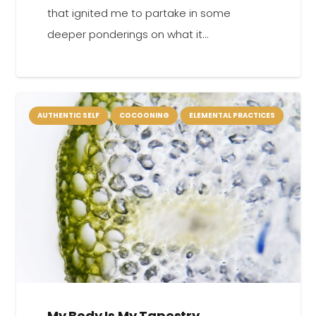
that ignited me to partake in some
deeper ponderings on what it…
AUTHENTIC SELF
COCOONING
ELEMENTAL PRACTICES
My Body Is My Tapestry