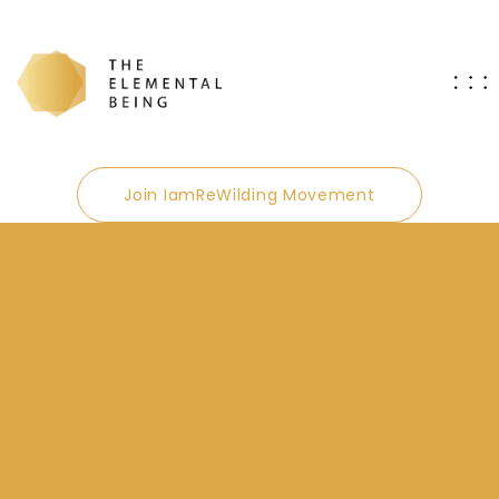
Join IamReWilding Movement