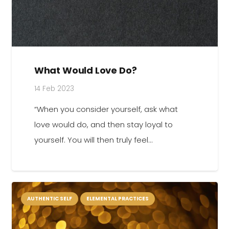
What Would Love Do?
14 Feb 2023
“When you consider yourself, ask what
love would do, and then stay loyal to
yourself. You will then truly feel…
AUTHENTIC SELF
ELEMENTAL PRACTICES