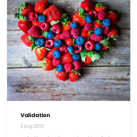
Validation
2 Aug 2022