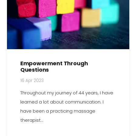
Empowerment Through
Questions
16 Apr 2023
Throughout my journey of 44 years, I have
learned a lot about communication. I
have been a practicing massage
therapist…