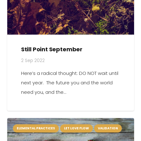
Still Point September
2 Sep 2022
Here’s a radical thought: DO NOT wait until
next year. The future you and the world
need you, and the…
ELEMENTAL PRACTICES
LET LOVE FLOW
VALIDATION