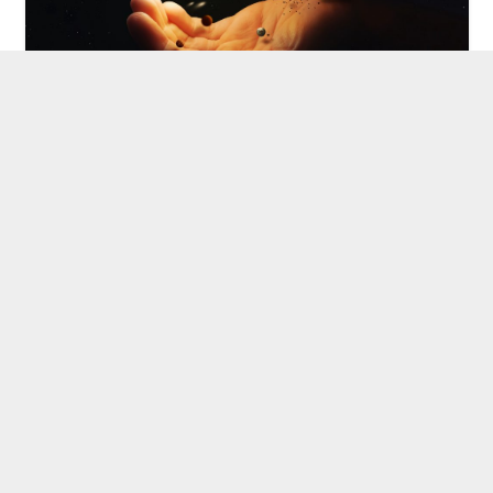
WithIN And WithOUT
20 May 2022
What lies withIN and what lies withOUT
must always be in our consciousness. We
must always be able to come…
ARCHETYPES
ELEMENTAL PRACTICES
INNER CRITICS