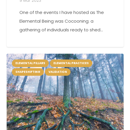
9 Mar 2023
One of the events I have hosted as The
Elemental Being was Cocooning: a
gathering of individuals ready to shed…
ELEMENTAL PILLARS
ELEMENTAL PRACTICES
SHAPESHIFTING
VALIDATION