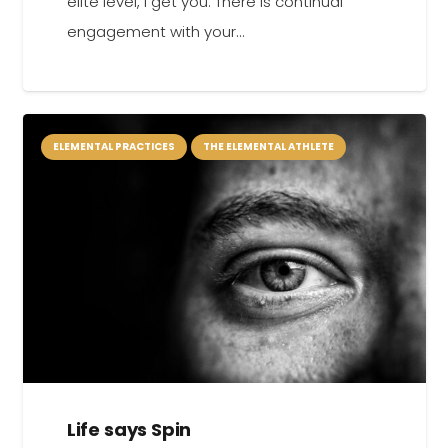
elite level, I get you. There is continual
engagement with your…
ELEMENTAL PRACTICES
THE ELEMENTAL ATHLETE
Life says Spin