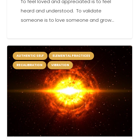
To feel loved and appreciated is to feel
heard and understood. To validate
someone is to love someone and grow…
AUTHENTIC SELF
ELEMENTAL PRACTICES
RECALIBRATION
VIBRATION