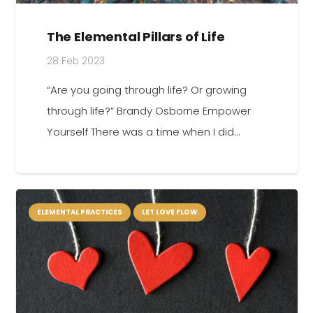
The Elemental Pillars of Life
28 Feb 2023
“Are you going through life? Or growing
through life?” Brandy Osborne Empower
Yourself There was a time when I did…
ELEMENTAL PRACTICES
LET LOVE FLOW