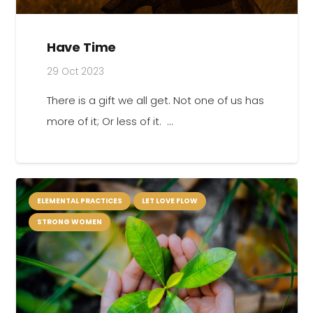
Have Time
29 Oct 2023
There is a gift we all get. Not one of us has
more of it; Or less of it. …
ELEMENTAL PRACTICES
LET LOVE FLOW
STRONG WOMEN