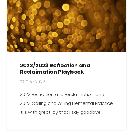
2022/2023 Reflection and
Reclaimation Playbook
27 Dec 2022
2022 Reflection and Reclaimation, and
2023 Calling and Willing Elemental Practice
It is with great joy that I say goodbye…