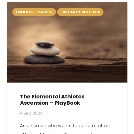
ELEMENTAL PRACTICES
THE ELEMENTAL ATHLETE
The Elemental Athletes
Ascension – PlayBook
4 Sep 2024
As a human who wants to perform at an