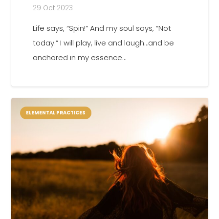
29 Oct 2023
Life says, “Spin!” And my soul says, “Not
today.” I will play, live and laugh…and be
anchored in my essence…
ELEMENTAL PRACTICES