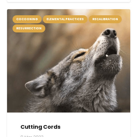
COCOONING
ELEMENTAL PRACTICES
RECALIBRATION
RESURRECTION
Cutting Cords