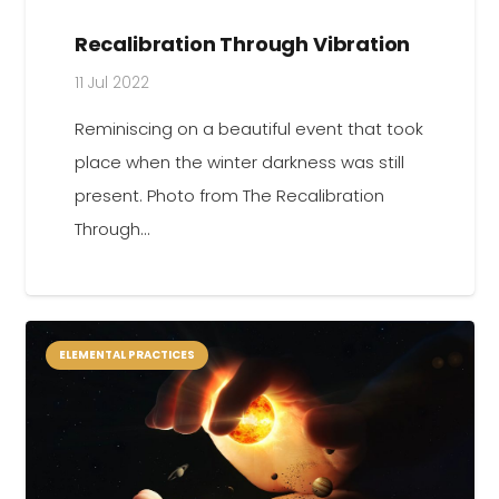
Recalibration Through Vibration
11 Jul 2022
Reminiscing on a beautiful event that took
place when the winter darkness was still
present. Photo from The Recalibration
Through…
ELEMENTAL PRACTICES