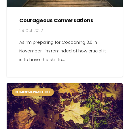
Courageous Conversations
29 Oct 2022
As I’m preparing for Cocooning 3.0 in
November, I’m reminded of how crucial it
is to have the skill to…
ELEMENTAL PRACTICES