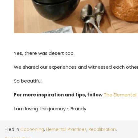
Yes, there was desert too.
We shared our experiences and witnessed each other
So beautiful.
For more inspiration and tips, follow
The Elemental
I am loving this journey ~ Brandy
Filed In
Cocooning
,
Elemental Practices
,
Recalibration
,