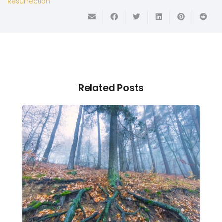
Resurrection
Related Posts