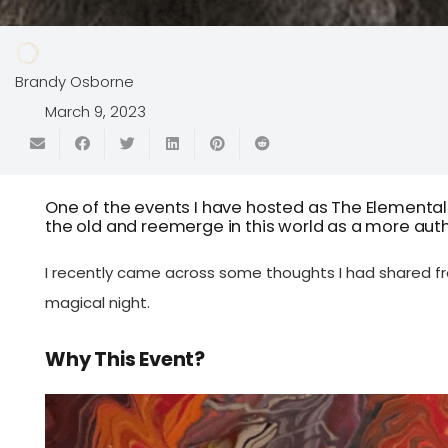
Brandy Osborne
March 9, 2023
One of the events I have hosted as The Elemental
the old and reemerge in this world as a more authe
I recently came across some thoughts I had shared f
magical night.
Why This Event?