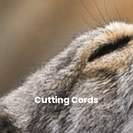
Cutting Cords