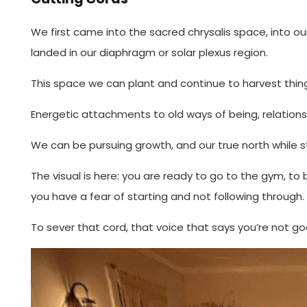
We first came into the sacred chrysalis space, into our 
landed in our diaphragm or solar plexus region.
This space we can plant and continue to harvest thing
Energetic attachments to old ways of being, relationshi
We can be pursuing growth, and our true north while sti
The visual is here: you are ready to go to the gym, to
you have a fear of starting and not following through. 
To sever that cord, that voice that says you’re not goo