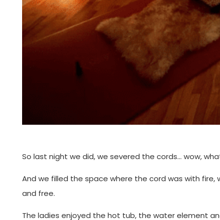
So last night we did, we severed the cords… wow, what 
And we filled the space where the cord was with fire, 
and free.
The ladies enjoyed the hot tub, the water element an