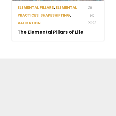
ELEMENTAL PRACTICES
,
LET
14 Feb
LOVE FLOW
2023
What Would Love Do?
The Elemental Pillars
Allow Light
of Life