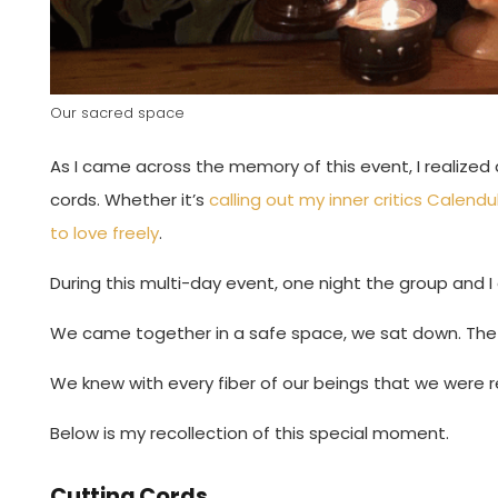
Our sacred space
As I came across the memory of this event, I realized
cords. Whether it’s
calling out my inner critics
Calendu
to love freely
.
During this multi-day event, one night the group and I
We came together in a safe space, we sat down. The l
We knew with every fiber of our beings that we were r
Below is my recollection of this special moment.
Cutting Cords