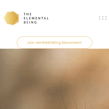
Join IamReWilding Movement