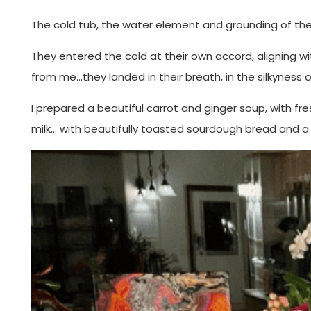
The cold tub, the water element and grounding of their
They entered the cold at their own accord, aligning w
from me…they landed in their breath, in the silkyness o
I prepared a beautiful carrot and ginger soup, with fr
milk… with beautifully toasted sourdough bread and a 